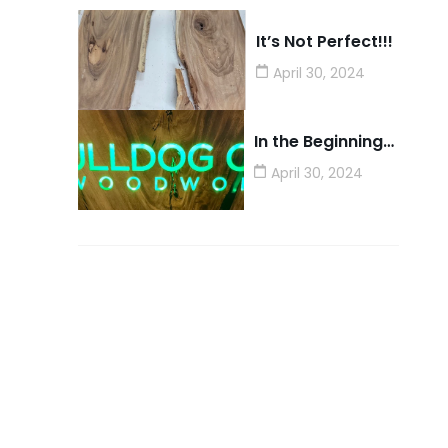
It’s Not Perfect!!!
April 30, 2024
In the Beginning…
April 30, 2024
Need A Service ?
We have a ton of capabilities
for building AND for helping