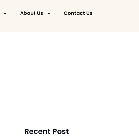
About Us
Contact Us
Barry Rock
August 15, 2024
Recent Post