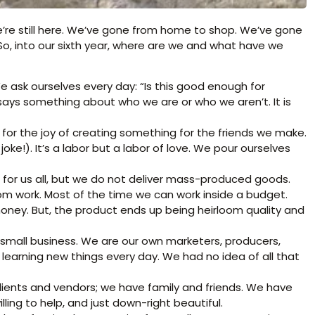
e’re still here. We’ve gone from home to shop. We’ve gone
o, into our sixth year, where are we and what have we
 ask ourselves every day: “Is this good enough for
 says something about who we are or who we aren’t. It is
for the joy of creating something for the friends we make.
joke!). It’s a labor but a labor of love. We pour ourselves
e for us all, but we do not deliver mass-produced goods.
m work. Most of the time we can work inside a budget.
money. But, the product ends up being heirloom quality and
 a small business. We are our own marketers, producers,
earning new things every day. We had no idea of all that
lients and vendors; we have family and friends. We have
ing to help, and just down-right beautiful.