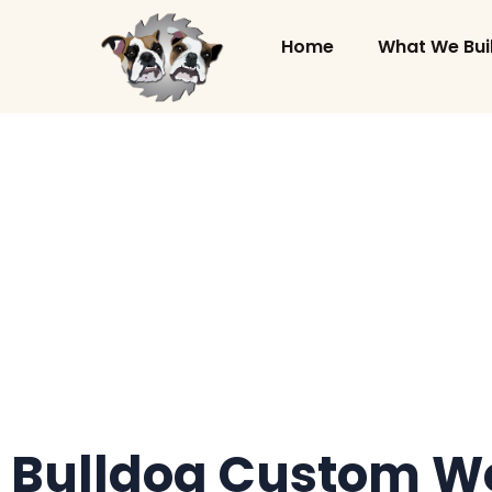
Home
What We Bui
Bulldog Custom Wo