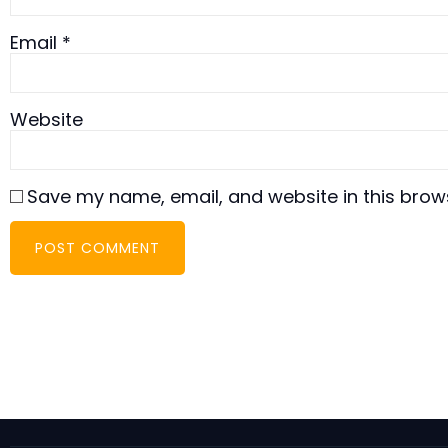
Email
*
Website
Save my name, email, and website in this brow