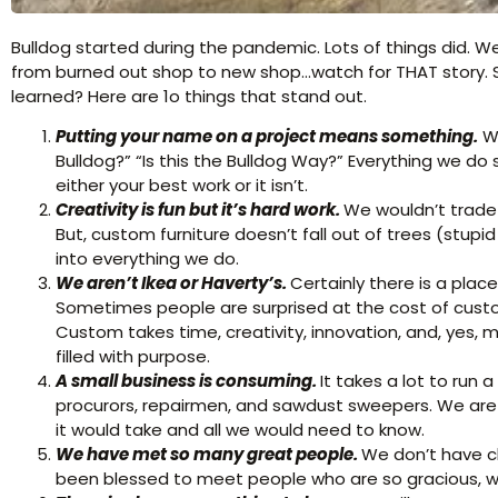
Bulldog started during the pandemic. Lots of things did. W
from burned out shop to new shop…watch for THAT story. S
learned? Here are 1o things that stand out.
Putting your name on a project means something.
We
Bulldog?” “Is this the Bulldog Way?” Everything we do
either your best work or it isn’t.
Creativity is fun but it’s hard work.
We wouldn’t trade 
But, custom furniture doesn’t fall out of trees (stupid 
into everything we do.
We aren’t Ikea or Haverty’s.
Certainly there is a plac
Sometimes people are surprised at the cost of custo
Custom takes time, creativity, innovation, and, yes, 
filled with purpose.
A small business is consuming.
It takes a lot to run
procurors, repairmen, and sawdust sweepers. We are l
it would take and all we would need to know.
We have
met so many great people.
We don’t have c
been blessed to meet people who are so gracious, will