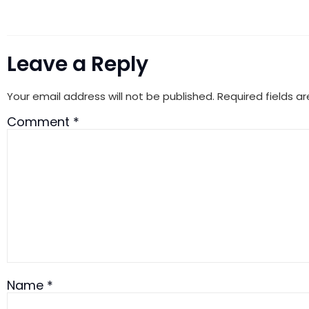
Leave a Reply
Your email address will not be published.
Required fields 
Comment
*
Name
*