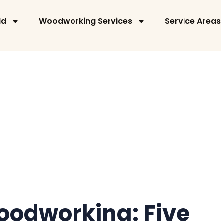
ld
Woodworking Services
Service Areas
odworking: Five