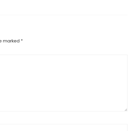
are marked
*