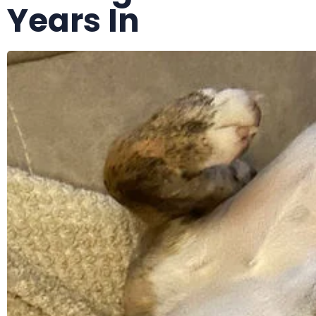
Years In