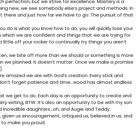
ch perfection, but we strive for excellence. Mastery is a
thing new, we see somebody else’s project and methods. In
there and just how far we have to go. The pursuit of that
l you do is what you know how to do, you will quickly lose your
in which we are confident and things that we are trying for
little off your rocker to continually try things you aren’t
ten, we bite off more than we should or something is more
an we planned. It doesn’t matter. Once we make a promise
)
e amazed we are with God’s creation. Every stick and
ow…don’t forget patience and time…wood has almost endless
hat we get to do. Each day is an opportunity to create and
arry writing, BTW. It’s also an opportunity to be with my son
nd incredible daughters…oh, and Augie and Teddy.
 given us encouragement, critiqued us, believed in us, and
t to make you proud.