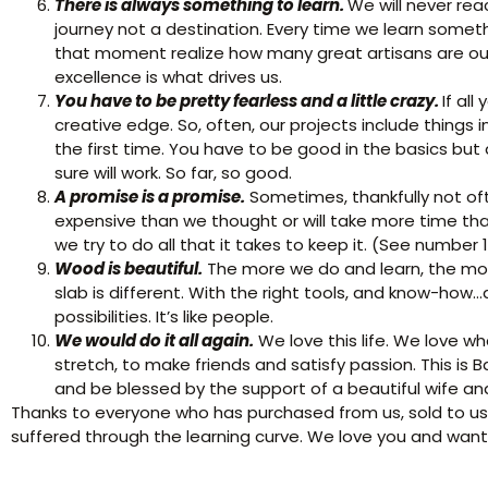
There is always something to learn.
We will never rea
journey not a destination. Every time we learn some
that moment realize how many great artisans are out 
excellence is what drives us.
You have to be pretty fearless and a little crazy.
If al
creative edge. So, often, our projects include things 
the first time. You have to be good in the basics but a 
sure will work. So far, so good.
A promise is a promise.
Sometimes, thankfully not of
expensive than we thought or will take more time th
we try to do all that it takes to keep it. (See number 1
Wood is beautiful.
The more we do and learn, the mor
slab is different. With the right tools, and know-h
possibilities. It’s like people.
We would do it all again.
We love this life. We love w
stretch, to make friends and satisfy passion. This is B
and be blessed by the support of a beautiful wife a
Thanks to everyone who has purchased from us, sold to us,
suffered through the learning curve. We love you and wan