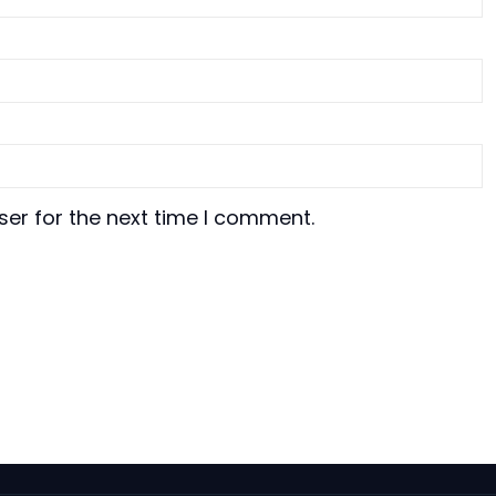
ser for the next time I comment.